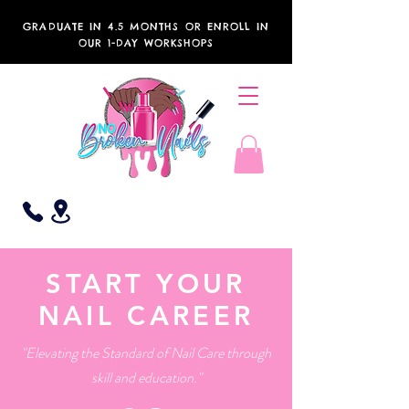
GRADUATE IN 4.5 MONTHS OR ENROLL IN
OUR 1-DAY WORKSHOPS
START YOUR
NAIL CAREER
"Elevating the Standard of Nail Care through
skill and education."