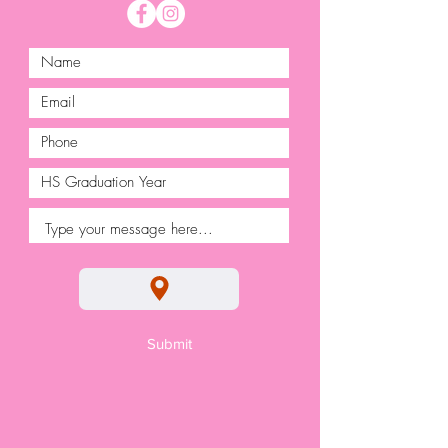
Submit