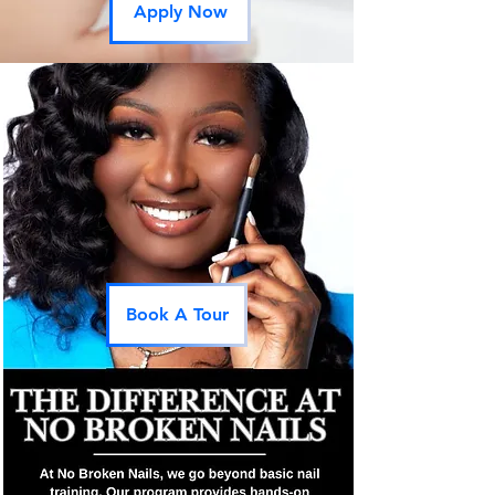
Apply Now
Book A Tour