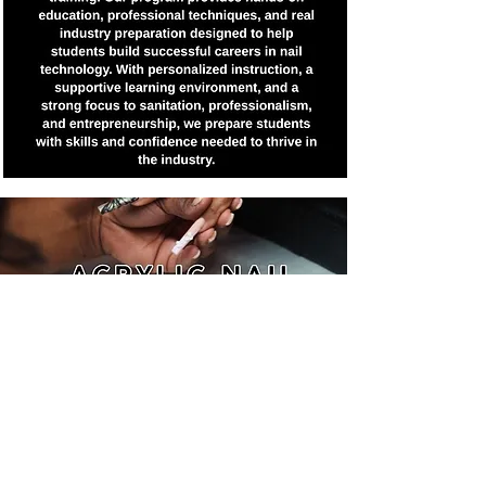
Join Now