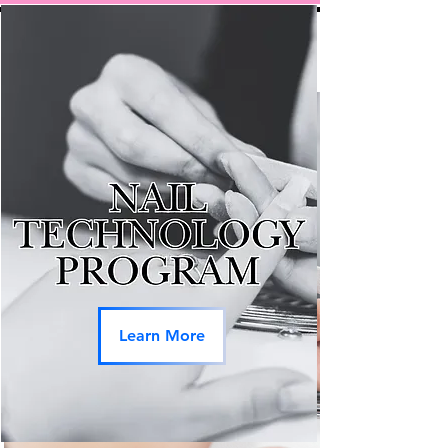
Learn More