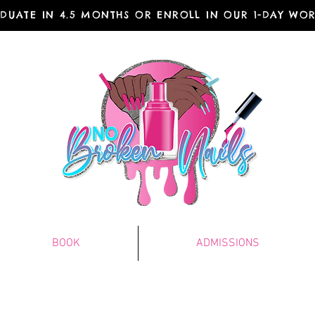
DUATE IN 4.5 MONTHS OR ENROLL IN OUR 1-DAY WO
BOOK
ADMISSIONS