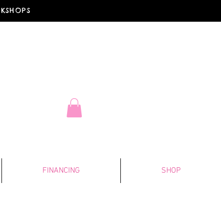
RKSHOPS
FINANCING
SHOP