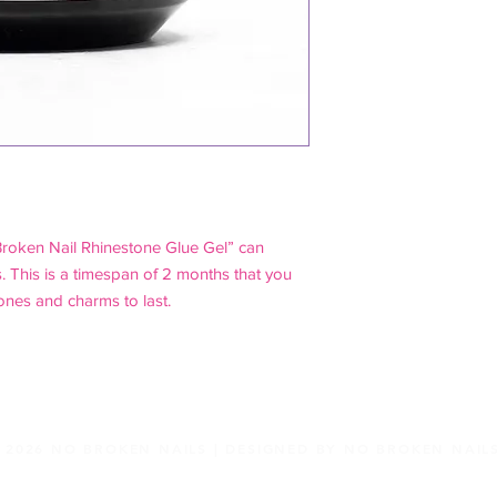
Broken Nail Rhinestone Glue Gel” can
. This is a timespan of 2 months that you
ones and charms to last.
2026 NO BROKEN NAILS |
DESIGNED BY NO BROKEN NAIL