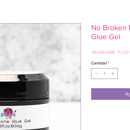
No Broken 
Glue Gel
Precio
 20,00 US$ 
15,00
Cantidad
*
Ag