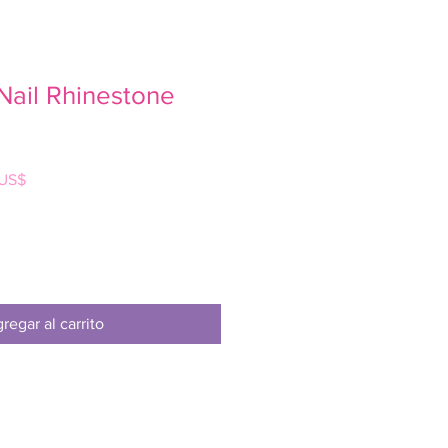
Nail Rhinestone
Precio
 US$
de
oferta
regar al carrito