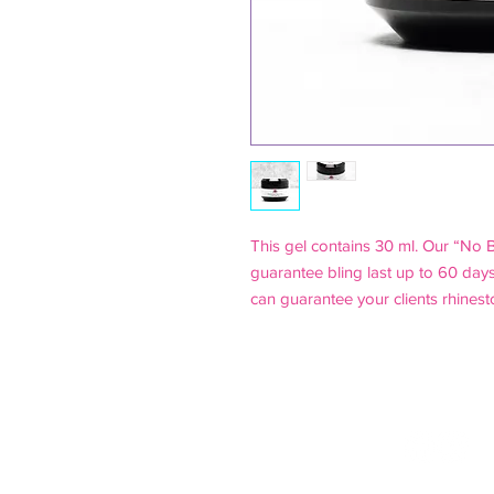
This gel contains 30 ml. Our “No 
guarantee bling last up to 60 days
can guarantee your clients rhinest