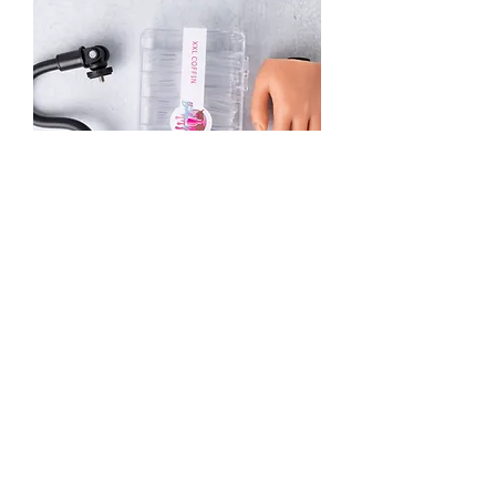
Silicone Hand w/No Broken Nail XXL
Tips
Out of stock