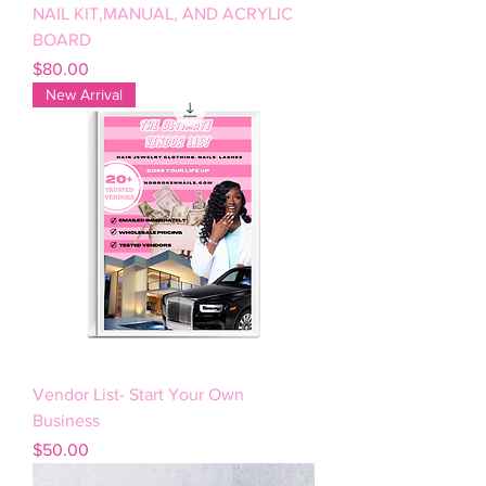
NAIL KIT,MANUAL, AND ACRYLIC
BOARD
Price
$80.00
New Arrival
Vendor List- Start Your Own
Business
Price
$50.00