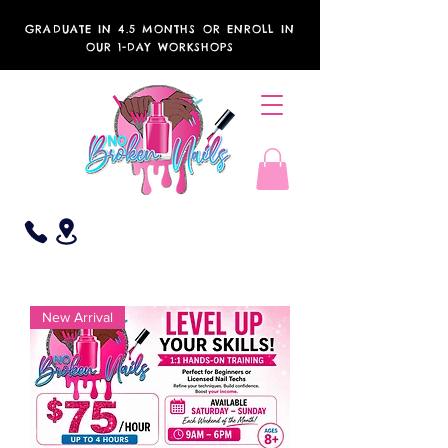
GRADUATE IN 4.5 MONTHS OR ENROLL IN
OUR 1-DAY WORKSHOPS
New Arrival